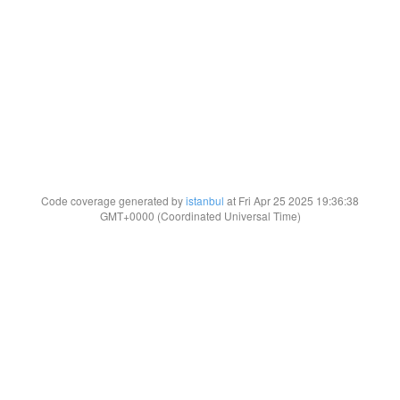
Code coverage generated by
istanbul
at Fri Apr 25 2025 19:36:38
GMT+0000 (Coordinated Universal Time)