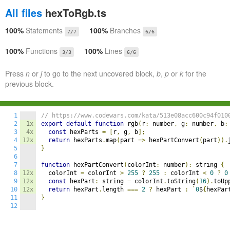
All files
hexToRgb.ts
100%
Statements
100%
Branches
7/7
6/6
100%
Functions
100%
Lines
3/3
6/6
Press
n
or
j
to go to the next uncovered block,
b
,
p
or
k
for the
previous block.
1
// https://www.codewars.com/kata/513e08acc600c94f010
2
1x
export
default
function
 rgb
(
r
:
 number
,
 g
:
 number
,
 b
:
3
4x
const
 hexParts 
=
[
r
,
 g
,
 b
];
4
12x
return
 hexParts
.
map
(
part 
=>
 hexPartConvert
(
part
)).
5
}
6
7
function
 hexPartConvert
(
colorInt
:
 number
):
 string 
{
8
12x
	colorInt 
=
 colorInt 
>
255
?
255
:
 colorInt 
<
0
?
0
9
12x
const
 hexPart
:
 string 
=
 colorInt
.
toString
(
16
).
toUp
10
12x
return
 hexPart
.
length 
===
2
?
 hexPart 
:
`
0
$
{
hexPar
11
}
12